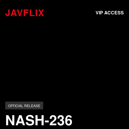
JAVFLIX
VIP ACCESS
OFFICIAL RELEASE
NASH-236